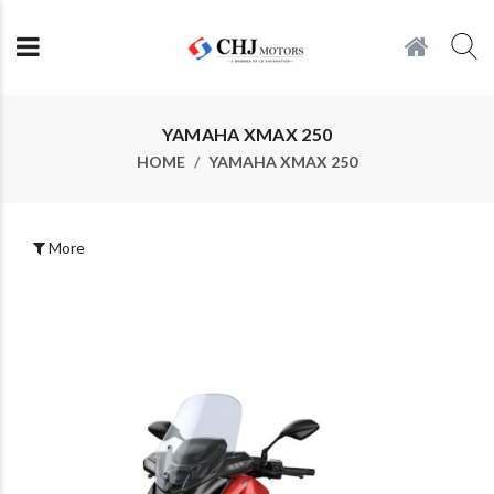
YAMAHA XMAX 250
HOME
YAMAHA XMAX 250
More