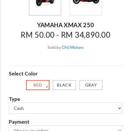
YAMAHA XMAX 250
RM 50.00 - RM 34,890.00
Sold by
CHJ Motors
Select Color
RED
BLACK
GRAY
✔
Type
Payment