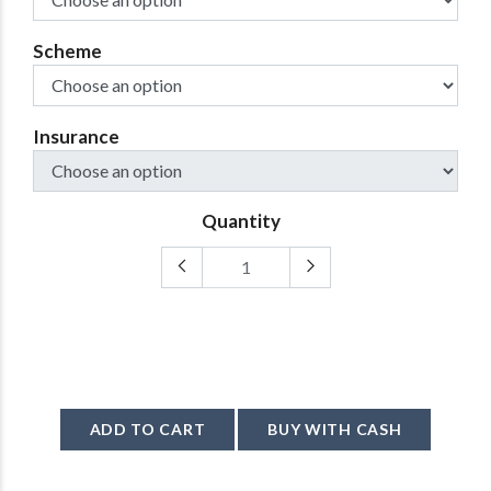
Scheme
Insurance
Quantity
ADD TO CART
BUY WITH CASH