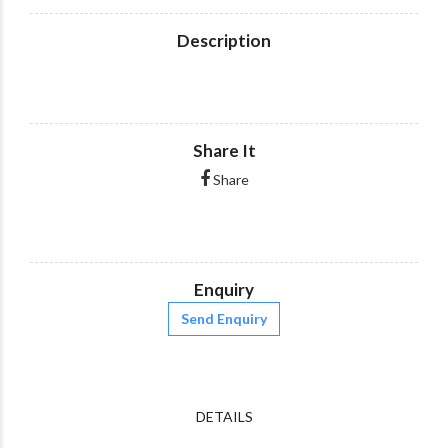
Description
Share It
Share
Enquiry
Send Enquiry
DETAILS