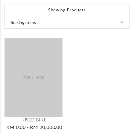
Showing Products
USED BIKE
RM 0.00 - RM 20,000.00