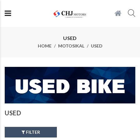
USED
HOME
MOTOSIKAL
USED
USED
FILTER