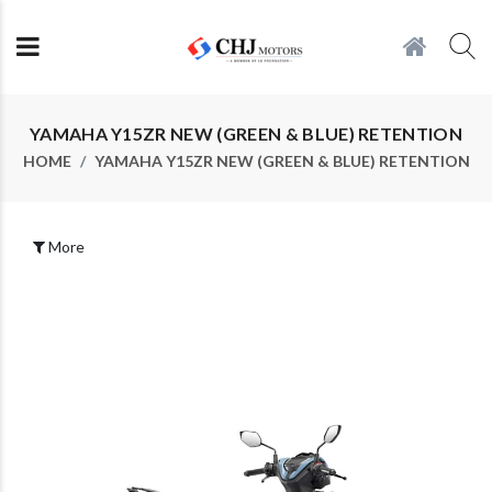
YAMAHA Y15ZR NEW (GREEN & BLUE) RETENTION
HOME
YAMAHA Y15ZR NEW (GREEN & BLUE) RETENTION
More