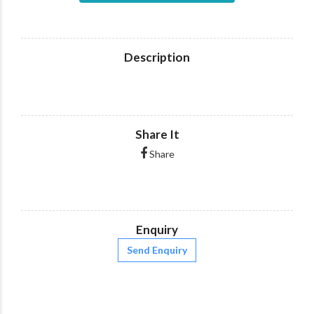
Description
Share It
Share
Enquiry
Send Enquiry