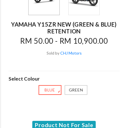
YAMAHA Y15ZR NEW (GREEN & BLUE)
RETENTION
RM 50.00 - RM 10,900.00
Sold by
CHJ Motors
Select Colour
BLUE
GREEN
✔
Product Not For Sale