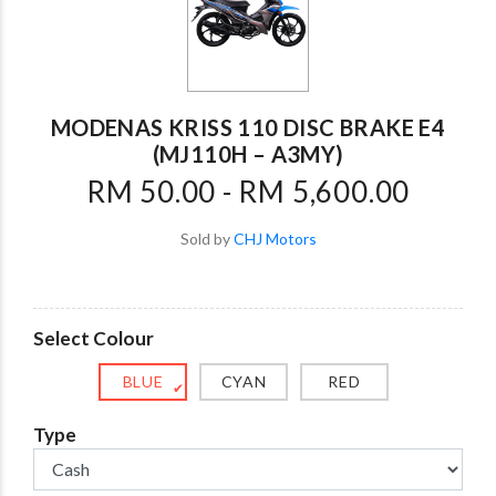
MODENAS KRISS 110 DISC BRAKE E4
(MJ110H – A3MY)
RM 50.00 - RM 5,600.00
Sold by
CHJ Motors
Select Colour
BLUE
CYAN
RED
✔
Type