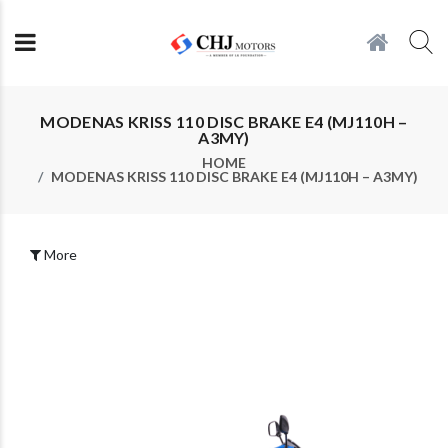
MODENAS KRISS 110 DISC BRAKE E4 (MJ110H –
A3MY)
HOME
MODENAS KRISS 110 DISC BRAKE E4 (MJ110H – A3MY)
More