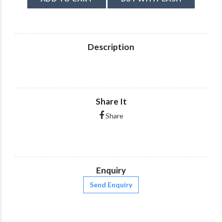
Description
Share It
Share
Enquiry
Send Enquiry