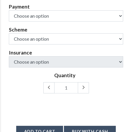
Payment
Scheme
Insurance
Quantity
ADD TO CART
BUY WITH CASH