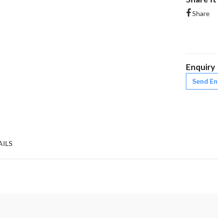
Share
Enquiry
Send En
AILS