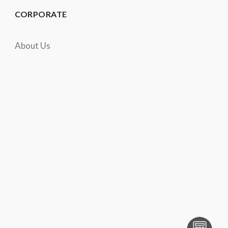
CORPORATE
About Us