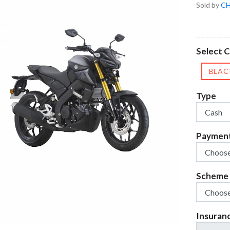
Sold by
CH
Select C
BLAC
Type
Paymen
Scheme
Insuran