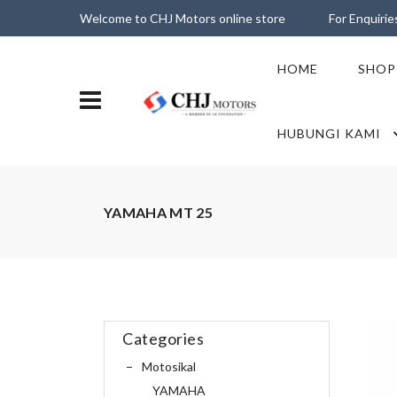
Welcome to CHJ Motors online store
For Enquiri
HOME
SHOP
HUBUNGI KAMI
YAMAHA MT 25
Categories
Motosikal
YAMAHA