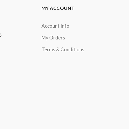
MY ACCOUNT
Account Info
D
My Orders
Terms & Conditions