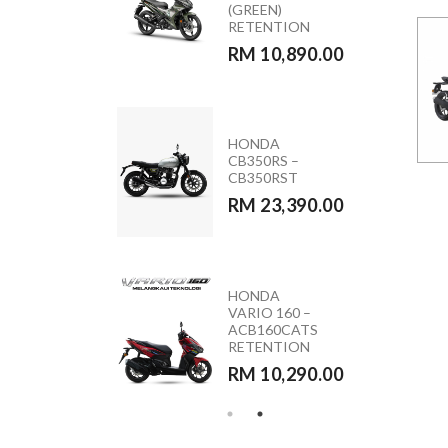
ACB160CATS2
(GREEN)
NC
RETENTION
RM 11,090.00
RM 10,890.00
MODA MOCA
HONDA
110 (PINK &
CB350RS –
BLACK)
CB350RST
RM 5,590.00
RM 23,390.00
HONDA
YAMAHA
VARIO 160 –
Y15ZR 2026
ACB160CATS
RETENTION
RETENTION
RM 10,890.00
RM 10,290.00