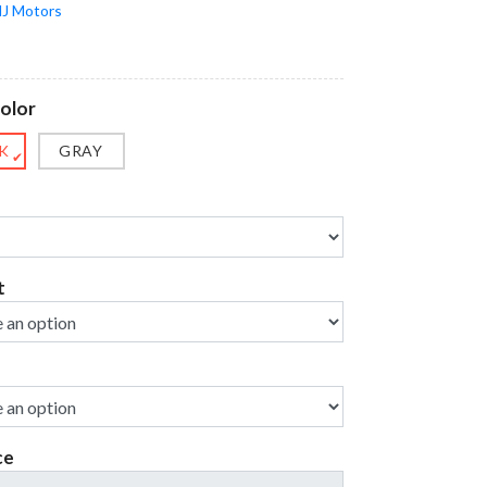
J Motors
olor
K
GRAY
✔
t
ce