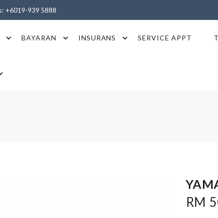
es: +6019-939 5888
BAYARAN
INSURANS
SERVICE APPT
YAMA
RM 5