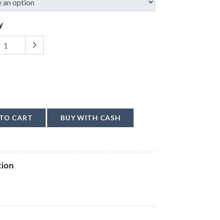
y
TO CART
BUY WITH CASH
tion