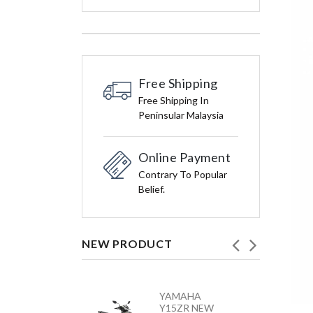
Free Shipping
Free Shipping In
Peninsular Malaysia
Online Payment
Contrary To Popular
Belief.
NEW PRODUCT
HONDA
YAMAHA
VARIO 160 –
Y15ZR NEW