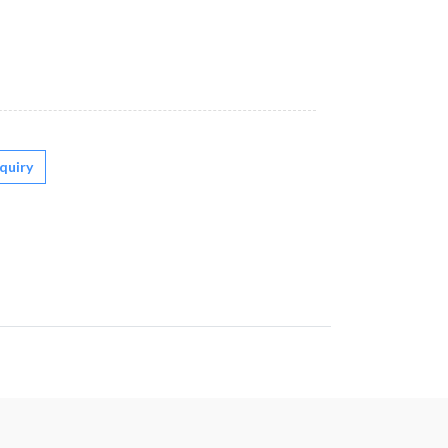
quiry