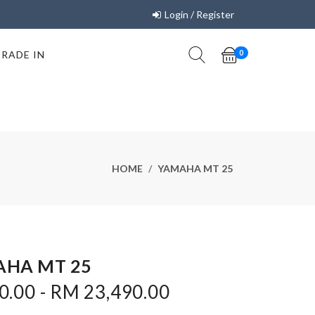
Login / Register
TRADE IN
0
HOME
YAMAHA MT 25
HA MT 25
0.00 - RM 23,490.00