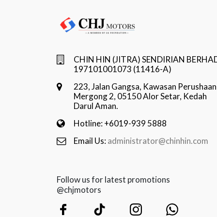
CHIN HIN (JITRA) SENDIRIAN BERHA
197101001073 (11416-A)
223, Jalan Gangsa, Kawasan Perushaan
Mergong 2, 05150 Alor Setar, Kedah
Darul Aman.
Hotline: +6019-939 5888
Email Us:
administrator@chinhin.com
Follow us for latest promotions
@chjmotors