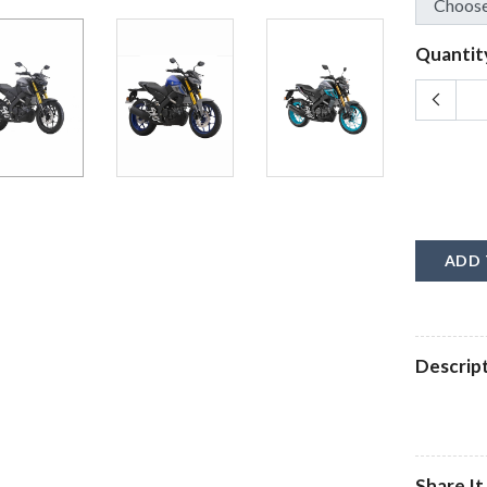
Quantit
ADD 
Descrip
Share It