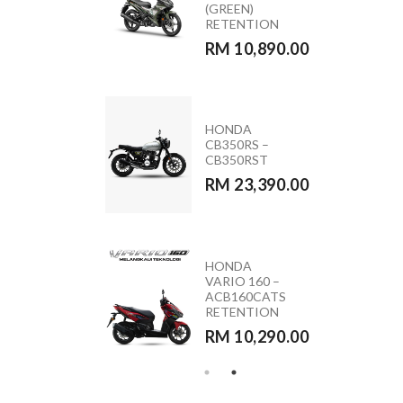
ACB160CATS2
(GREEN)
NC
RETENTION
RM 11,090.00
RM 10,890.00
MODA MOCA
HONDA
110 (PINK &
CB350RS –
BLACK)
CB350RST
RM 5,590.00
RM 23,390.00
HONDA
YAMAHA
VARIO 160 –
Y15ZR 2026
ACB160CATS
RETENTION
RETENTION
RM 10,890.00
RM 10,290.00