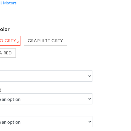
J Motors
olor
O GREY
GRAPHITE GREY
✔
A RED
t