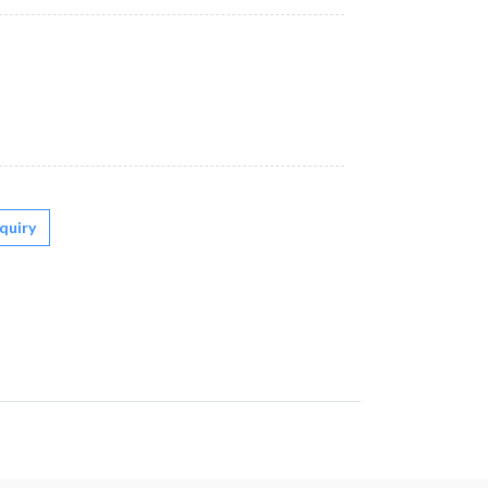
quiry