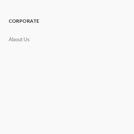
CORPORATE
About Us