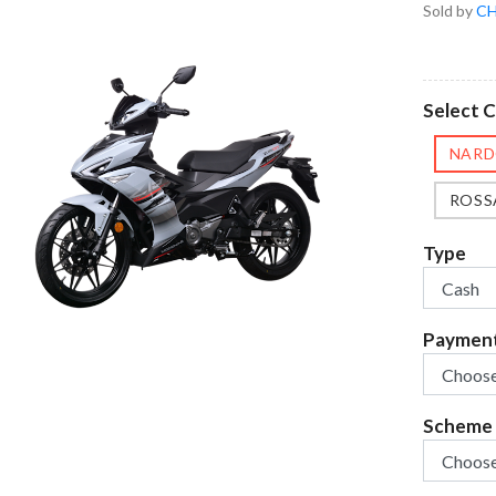
Sold by
CH
Select C
NARD
ROSS
Type
Paymen
Scheme