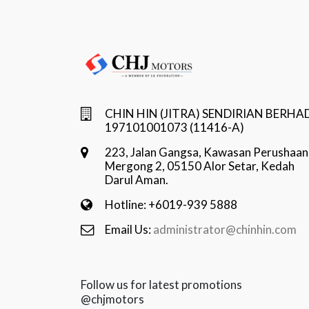
CHIN HIN (JITRA) SENDIRIAN BERHA
197101001073 (11416-A)
223, Jalan Gangsa, Kawasan Perushaan
Mergong 2, 05150 Alor Setar, Kedah
Darul Aman.
Hotline: +6019-939 5888
Email Us:
administrator@chinhin.com
Follow us for latest promotions
@chjmotors