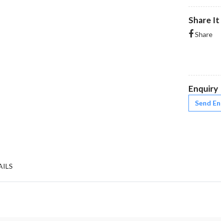
Share It
Share
Enquiry
Send En
AILS