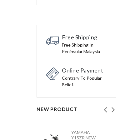
Free Shipping
Free Shipping In
Peninsular Malaysia
Online Payment
Contrary To Popular
Belief.
NEW PRODUCT
HONDA
YAMAHA
VARIO 160 –
Y15ZR NEW