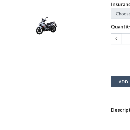
Insuran
Quantit
ADD 
Descrip