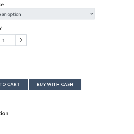
ce
y
TO CART
BUY WITH CASH
tion