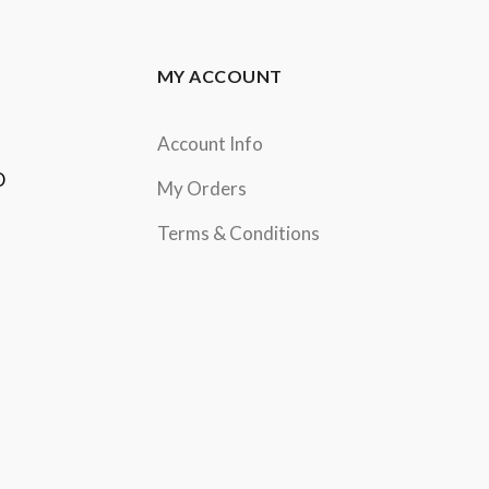
MY ACCOUNT
Account Info
D
My Orders
Terms & Conditions