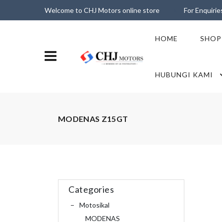
Welcome to CHJ Motors online store
For Enquiri
HOME
SHOP
HUBUNGI KAMI
MODENAS Z15GT
Categories
Motosikal
MODENAS