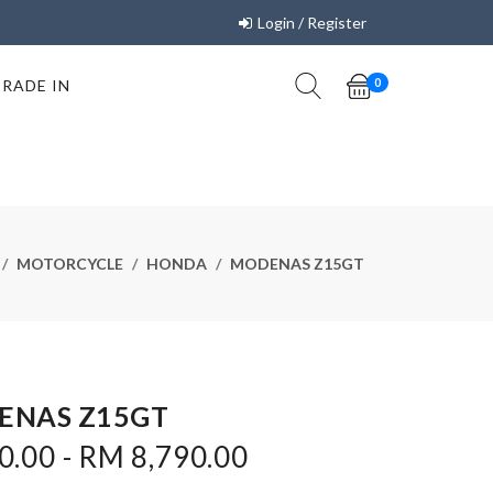
Login / Register
TRADE IN
0
MOTORCYCLE
HONDA
MODENAS Z15GT
ENAS Z15GT
.00 - RM 8,790.00