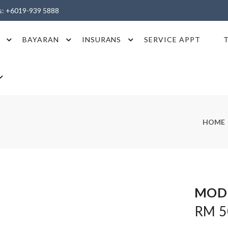
es: +6019-939 5888
BAYARAN
INSURANS
SERVICE APPT
HOME
MOD
RM 50