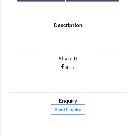
Description
Share It
Share
Enquiry
Send Enquiry