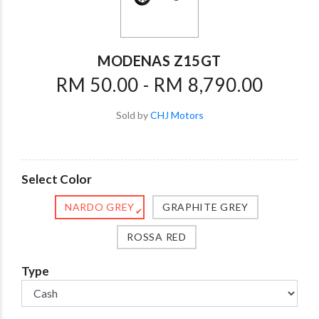
MODENAS Z15GT
RM 50.00 - RM 8,790.00
Sold by
CHJ Motors
Select Color
NARDO GREY
GRAPHITE GREY
✔
ROSSA RED
Type