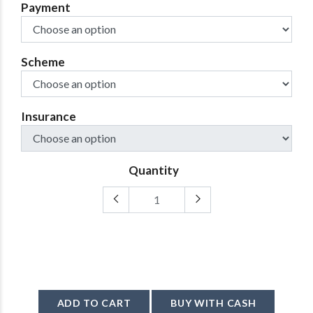
Payment
Scheme
Insurance
Quantity
ADD TO CART
BUY WITH CASH