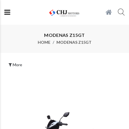
MODENAS Z15GT
HOME
MODENAS Z15GT
More