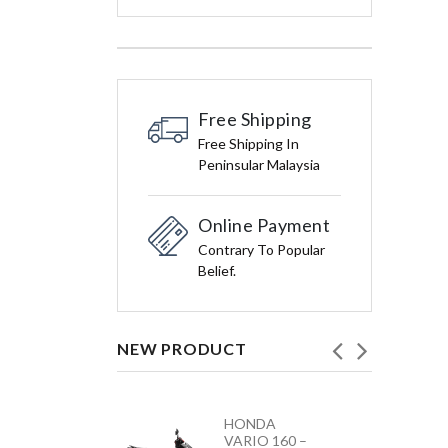
Free Shipping
Free Shipping In
Peninsular Malaysia
Online Payment
Contrary To Popular
Belief.
NEW PRODUCT
HONDA
YAMAHA
VARIO 160 –
Y15ZR NEW