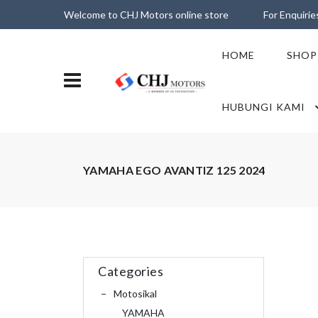
Welcome to CHJ Motors online store
For Enquiri
HOME
SHOP
HUBUNGI KAMI
YAMAHA EGO AVANTIZ 125 2024
Categories
Motosikal
YAMAHA