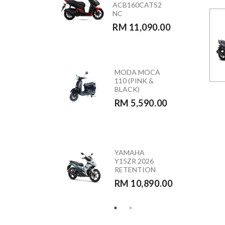
ACB160CATS2
(GREEN)
NC
RETENTION
RM 11,090.00
RM 10,890.00
MODA MOCA
HONDA
110 (PINK &
CB350RS –
BLACK)
CB350RST
RM 5,590.00
RM 23,390.00
HONDA
YAMAHA
VARIO 160 –
Y15ZR 2026
ACB160CATS
RETENTION
RETENTION
RM 10,890.00
RM 10,290.00