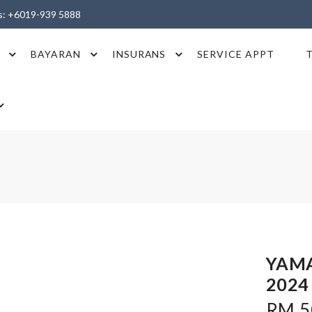
es: +6019-939 5888
BAYARAN
INSURANS
SERVICE APPT
YAMA
2024
RM 50