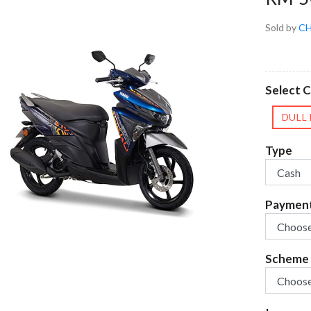
Sold by
CH
Select C
DULL
Type
Paymen
Scheme