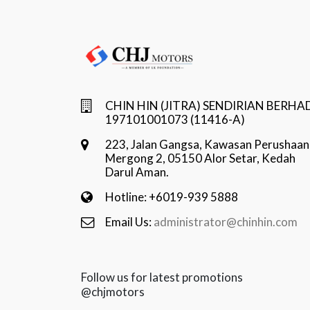
CHIN HIN (JITRA) SENDIRIAN BERHA
197101001073 (11416-A)
223, Jalan Gangsa, Kawasan Perushaan
Mergong 2, 05150 Alor Setar, Kedah
Darul Aman.
Hotline: +6019-939 5888
Email Us:
administrator@chinhin.com
Follow us for latest promotions
@chjmotors