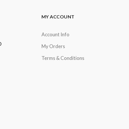
MY ACCOUNT
Account Info
D
My Orders
Terms & Conditions