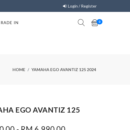
Login / Register
TRADE IN
0
HOME
YAMAHA EGO AVANTIZ 125 2024
HA EGO AVANTIZ 125
.00 - RM 6,990.00