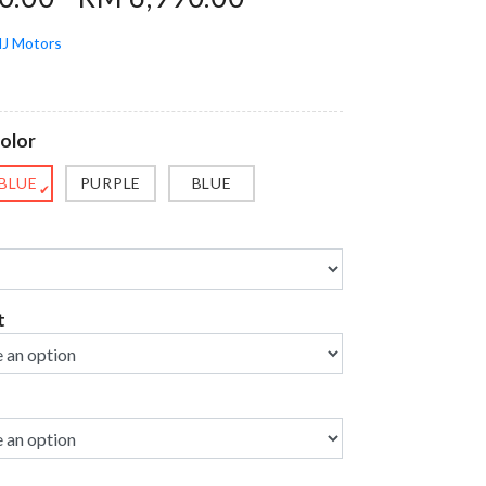
J Motors
olor
 BLUE
PURPLE
BLUE
✔
t