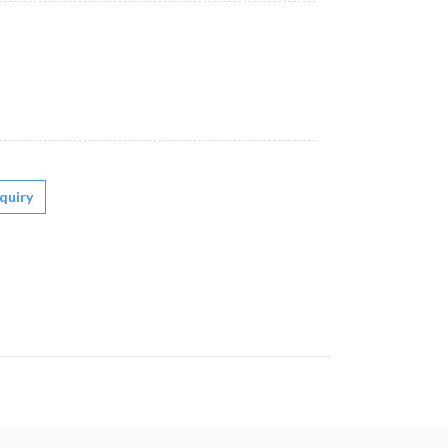
quiry