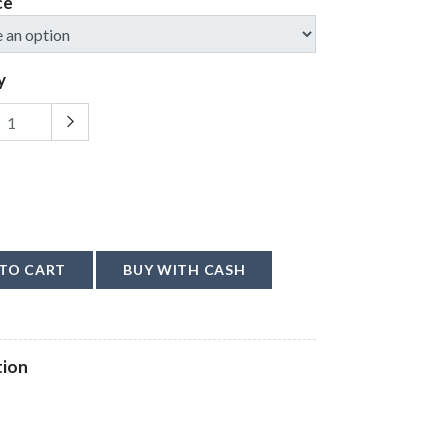
ce
y
TO CART
BUY WITH CASH
tion