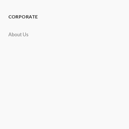
CORPORATE
About Us