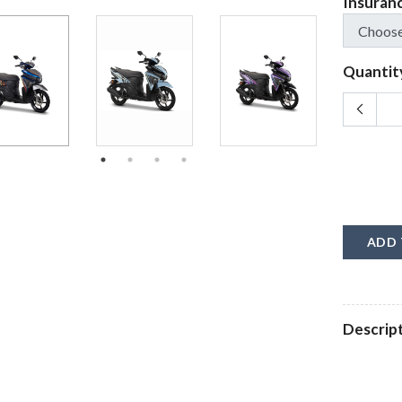
Insuran
Quantit
ADD 
Descrip