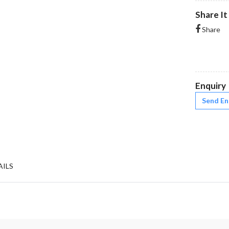
Share It
Share
Enquiry
Send En
AILS