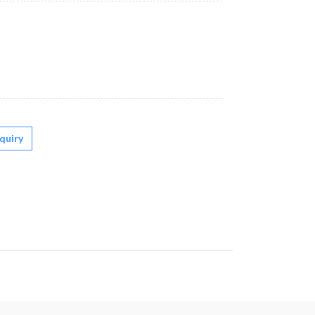
quiry