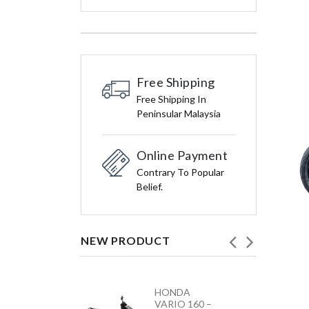
Free Shipping
Free Shipping In
Peninsular Malaysia
Online Payment
Contrary To Popular
Belief.
NEW PRODUCT
HONDA
YAMAHA
VARIO 160 –
Y15ZR NEW