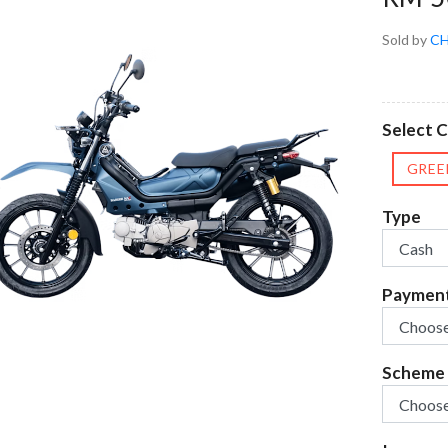
Sold by
CH
Select C
GREE
Type
Paymen
Scheme