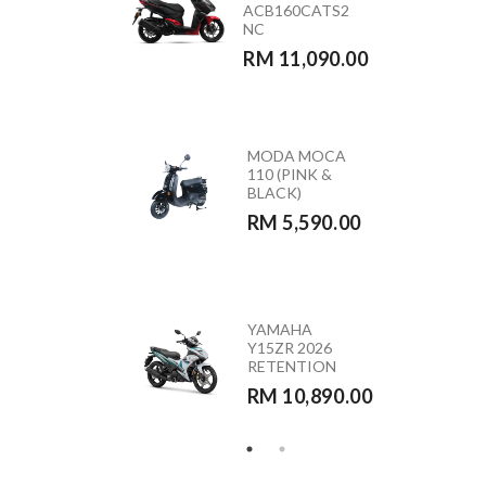
ACB160CATS2
(GREEN)
NC
RETENTION
RM 11,090.00
RM 10,890.00
MODA MOCA
HONDA
110 (PINK &
CB350RS –
BLACK)
CB350RST
RM 5,590.00
RM 23,390.00
HONDA
YAMAHA
VARIO 160 –
Y15ZR 2026
ACB160CATS
RETENTION
RETENTION
RM 10,890.00
RM 10,290.00