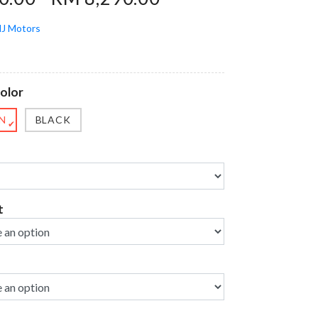
J Motors
olor
N
BLACK
✔
t