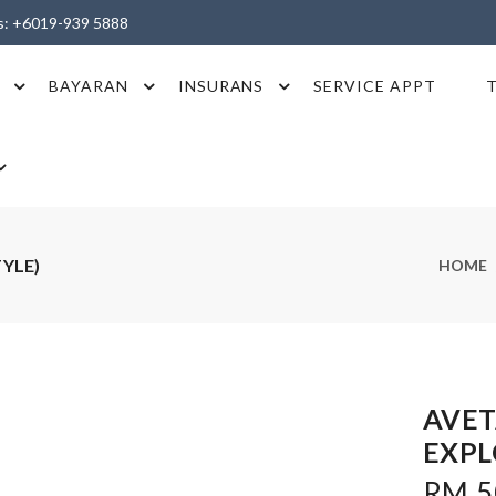
es: +6019-939 5888
BAYARAN
INSURANS
SERVICE APPT
TYLE)
HOME
AVET
EXPL
RM 50