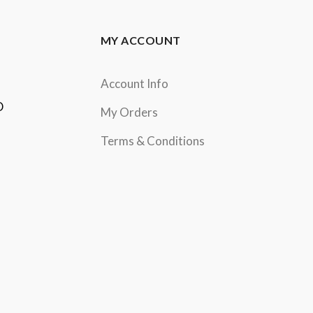
MY ACCOUNT
Account Info
D
My Orders
Terms & Conditions