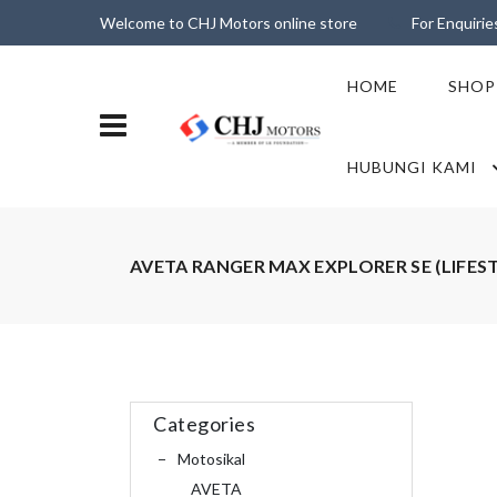
Welcome to CHJ Motors online store
For Enquiri
HOME
SHOP
HUBUNGI KAMI
AVETA RANGER MAX EXPLORER SE (LIFES
Categories
Motosikal
AVETA