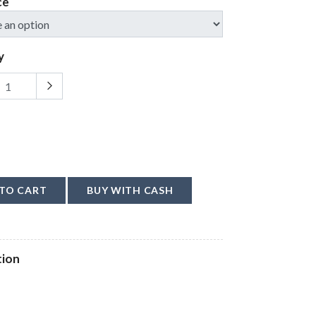
ce
y
TO CART
BUY WITH CASH
tion