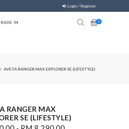
Login / Register
TRADE IN
0
AVETA RANGER MAX EXPLORER SE (LIFESTYLE)
A RANGER MAX
ORER SE (LIFESTYLE)
.00 - RM 8,290.00