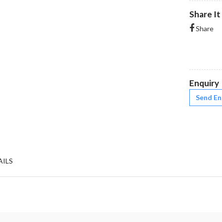
Share It
Share
Enquiry
Send En
AILS