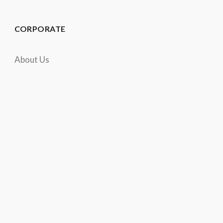
CORPORATE
About Us