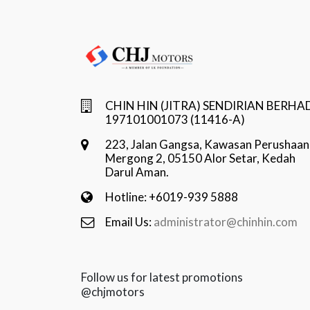
CHIN HIN (JITRA) SENDIRIAN BERHA
197101001073 (11416-A)
223, Jalan Gangsa, Kawasan Perushaan
Mergong 2, 05150 Alor Setar, Kedah
Darul Aman.
Hotline: +6019-939 5888
Email Us:
administrator@chinhin.com
Follow us for latest promotions
@chjmotors