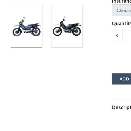
Insuran
Quantit
ADD 
Descrip