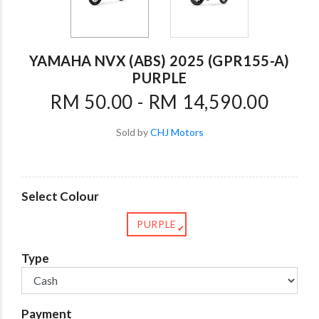
YAMAHA NVX (ABS) 2025 (GPR155-A)
PURPLE
RM 50.00 - RM 14,590.00
Sold by
CHJ Motors
Select Colour
PURPLE
✔
Type
Payment