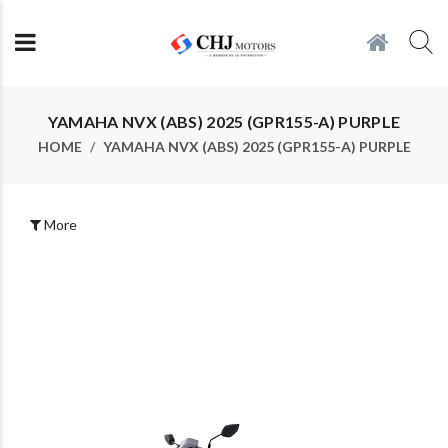
YAMAHA NVX (ABS) 2025 (GPR155-A) PURPLE
HOME
YAMAHA NVX (ABS) 2025 (GPR155-A) PURPLE
More