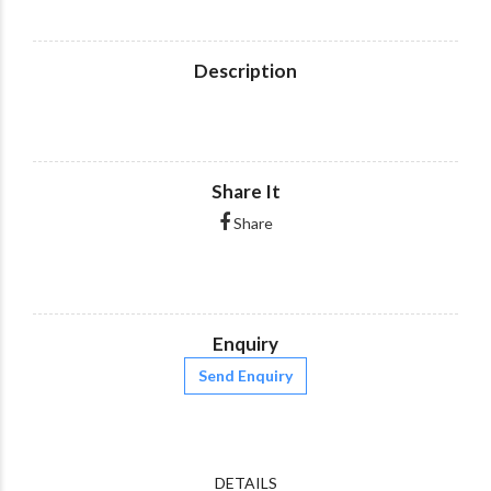
Description
Share It
Share
Enquiry
Send Enquiry
DETAILS