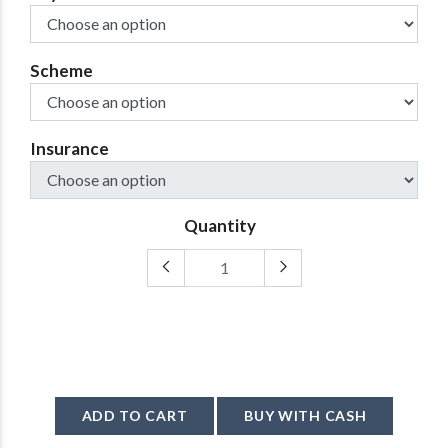
Scheme
Insurance
Quantity
ADD TO CART
BUY WITH CASH