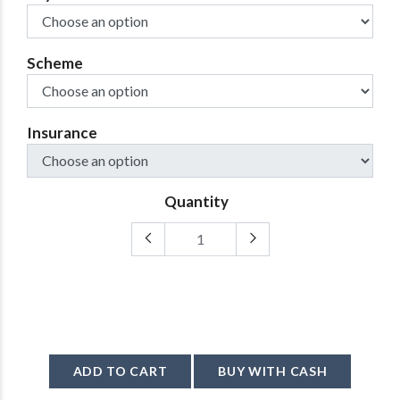
Scheme
Insurance
Quantity
ADD TO CART
BUY WITH CASH