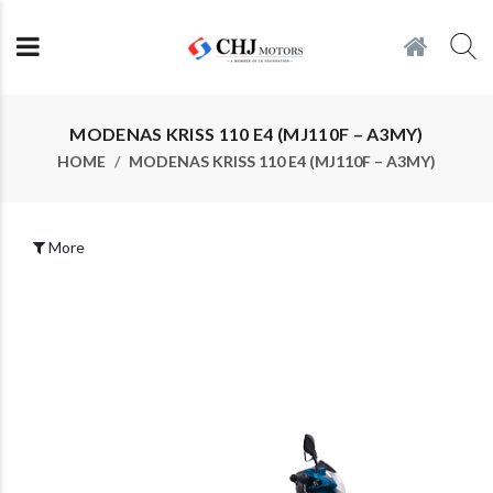
MODENAS KRISS 110 E4 (MJ110F – A3MY)
HOME
MODENAS KRISS 110 E4 (MJ110F – A3MY)
More