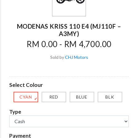
MODENAS KRISS 110 E4 (MJ110F –
A3MY)
RM 0.00 - RM 4,700.00
Sold by
CHJ Motors
Select Colour
CYAN
RED
BLUE
BLK
✔
Type
Payment