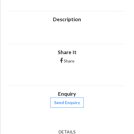
Description
Share It
Share
Enquiry
Send Enquiry
DETAILS