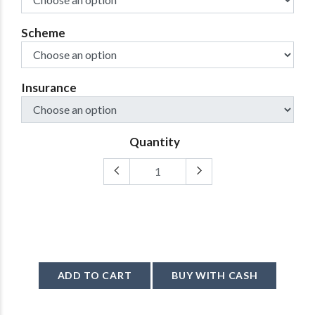
Scheme
Insurance
Quantity
ADD TO CART
BUY WITH CASH