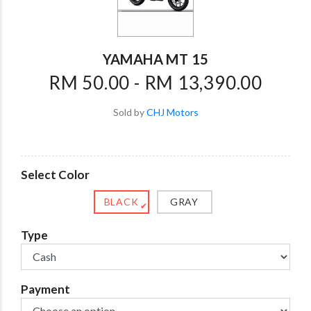
YAMAHA MT 15
RM 50.00 - RM 13,390.00
Sold by
CHJ Motors
Select Color
BLACK
GRAY
✔
Type
Payment