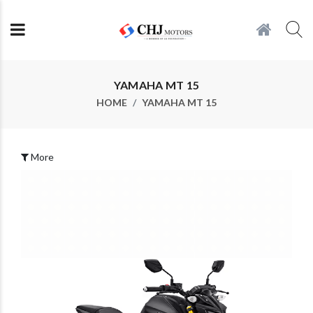
YAMAHA MT 15
HOME
YAMAHA MT 15
More