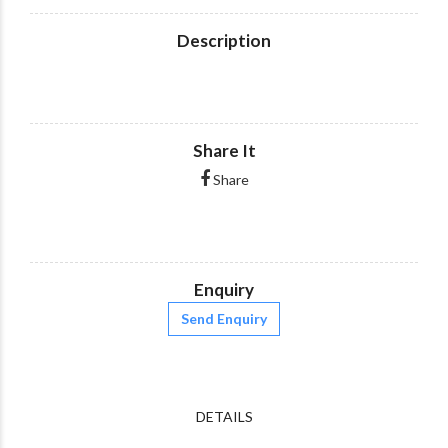
Description
Share It
Share
Enquiry
Send Enquiry
DETAILS