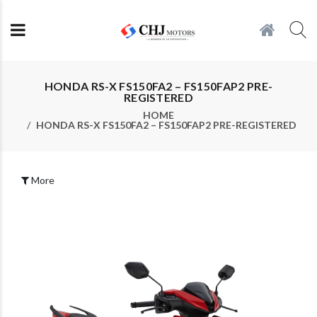
HONDA RS-X FS150FA2 – FS150FAP2 PRE-
REGISTERED
HOME
HONDA RS-X FS150FA2 – FS150FAP2 PRE-REGISTERED
More