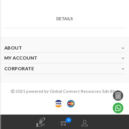
DETAILS
ABOUT
MY ACCOUNT
CORPORATE
2021 powered by Global Connect Resources Sdn Bhd
0