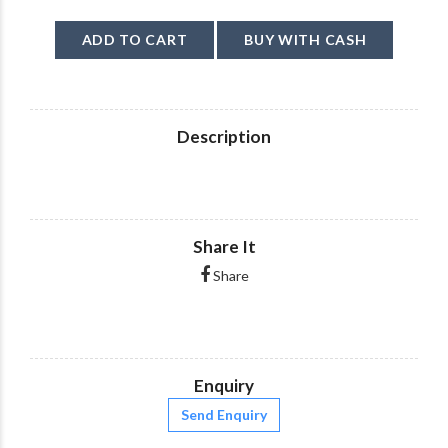
ADD TO CART
BUY WITH CASH
Description
Share It
Share
Enquiry
Send Enquiry