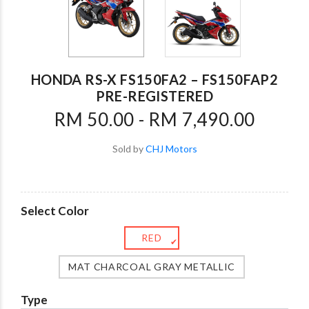
HONDA RS-X FS150FA2 – FS150FAP2
PRE-REGISTERED
RM 50.00 - RM 7,490.00
Sold by
CHJ Motors
Select Color
RED
✔
MAT CHARCOAL GRAY METALLIC
Type