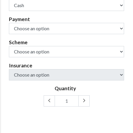
Payment
Scheme
Insurance
Quantity