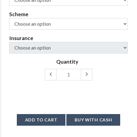
Scheme
Insurance
Quantity
ADD TO CART
BUY WITH CASH