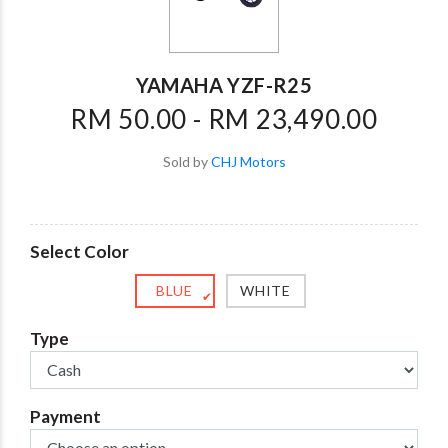
YAMAHA YZF-R25
RM 50.00 - RM 23,490.00
Sold by
CHJ Motors
Select Color
BLUE
WHITE
✔
Type
Payment