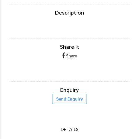
Description
Share It
Share
Enquiry
Send Enquiry
DETAILS