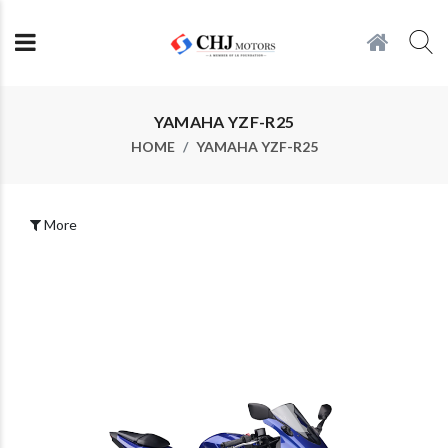
YAMAHA YZF-R25
HOME
YAMAHA YZF-R25
More