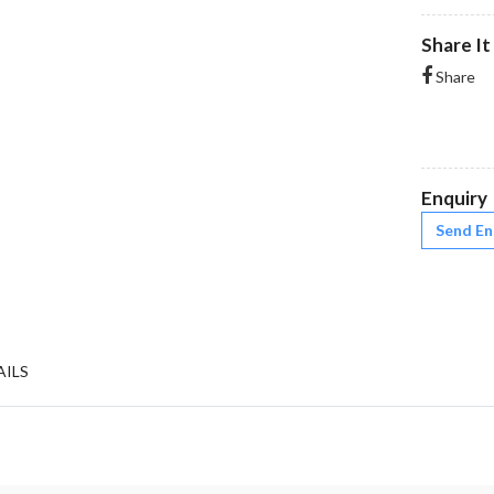
Share It
Share
Enquiry
Send En
AILS