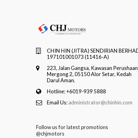
CHIN HIN (JITRA) SENDIRIAN BERHA
197101001073 (11416-A)
223, Jalan Gangsa, Kawasan Perushaan
Mergong 2, 05150 Alor Setar, Kedah
Darul Aman.
Hotline: +6019-939 5888
Email Us:
administrator@chinhin.com
Follow us for latest promotions
@chjmotors