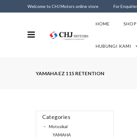
Welcome to CHJ Motors online store
For Enquiri
HOME
SHOP
HUBUNGI KAMI
YAMAHA EZ 115 RETENTION
Categories
Motosikal
YAMAHA