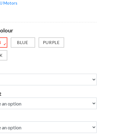
J Motors
Colour
N
BLUE
PURPLE
✔
K
t