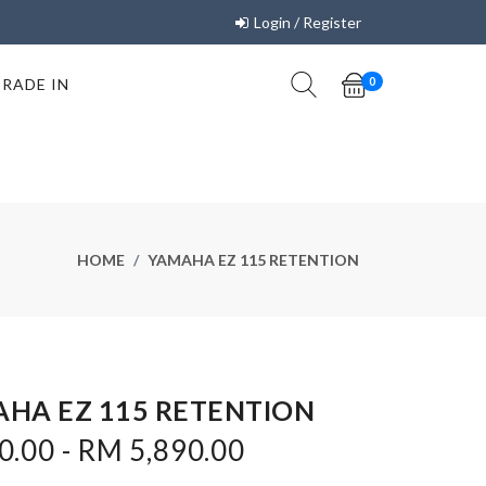
Login / Register
TRADE IN
0
HOME
YAMAHA EZ 115 RETENTION
HA EZ 115 RETENTION
.00 - RM 5,890.00