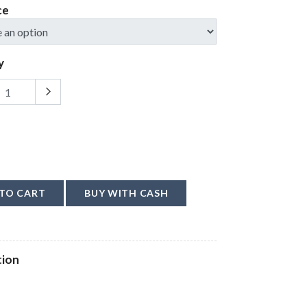
ce
y
TO CART
BUY WITH CASH
tion