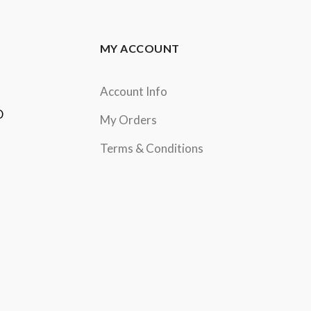
MY ACCOUNT
Account Info
D
My Orders
Terms & Conditions