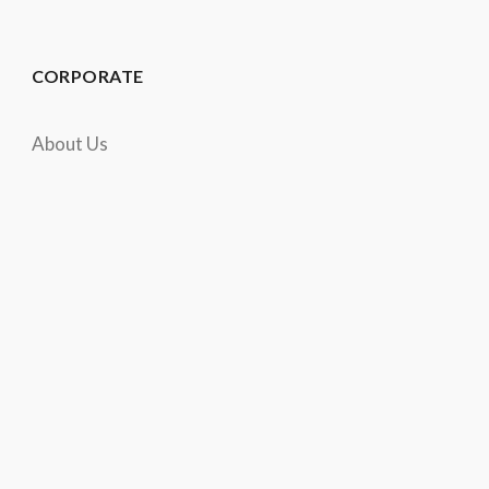
CORPORATE
About Us