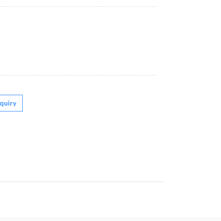
quiry