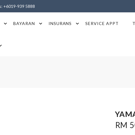
es: +6019-939 5888
BAYARAN
INSURANS
SERVICE APPT
YAMA
RM 50