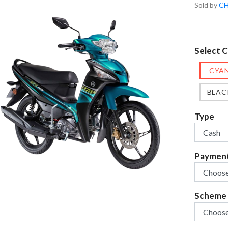
Sold by
CH
Select 
CYA
BLAC
Type
Paymen
Scheme