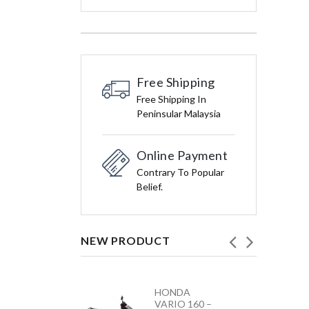
Free Shipping
Free Shipping In
Peninsular Malaysia
Online Payment
Contrary To Popular
Belief.
NEW PRODUCT
HONDA
YAMAHA
VARIO 160 –
Y15ZR NEW