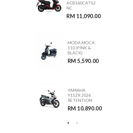
ACB160CATS2
(GREEN)
NC
RETENTION
RM 11,090.00
RM 10,890.00
MODA MOCA
HONDA
110 (PINK &
CB350RS –
BLACK)
CB350RST
RM 5,590.00
RM 23,390.00
HONDA
YAMAHA
VARIO 160 –
Y15ZR 2026
ACB160CATS
RETENTION
RETENTION
RM 10,890.00
RM 10,290.00