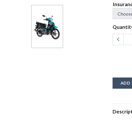
Insuran
Quantit
ADD 
Descrip