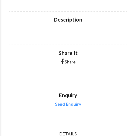
Description
Share It
Share
Enquiry
Send Enquiry
DETAILS