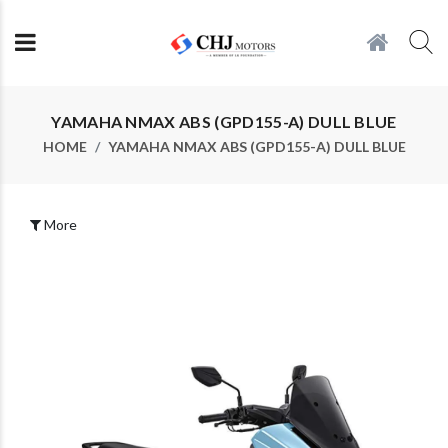
YAMAHA NMAX ABS (GPD155-A) DULL BLUE
HOME
YAMAHA NMAX ABS (GPD155-A) DULL BLUE
More