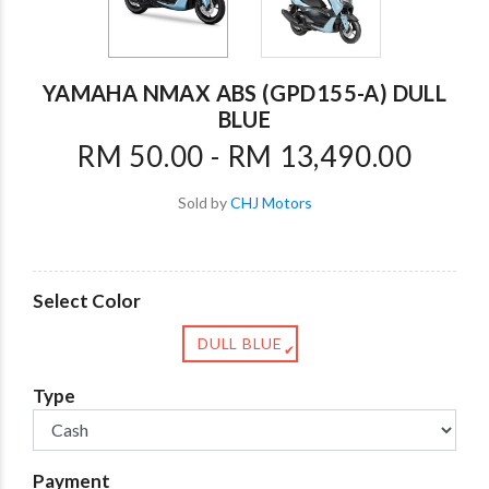
YAMAHA NMAX ABS (GPD155-A) DULL
BLUE
RM 50.00 - RM 13,490.00
Sold by
CHJ Motors
Select Color
DULL BLUE
✔
Type
Payment