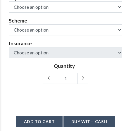
Scheme
Insurance
Quantity
ADD TO CART
BUY WITH CASH