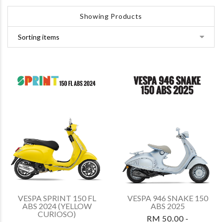
Showing Products
VESPA SPRINT 150 FL
VESPA 946 SNAKE 150
ABS 2024 (YELLOW
ABS 2025
CURIOSO)
RM 50.00 -