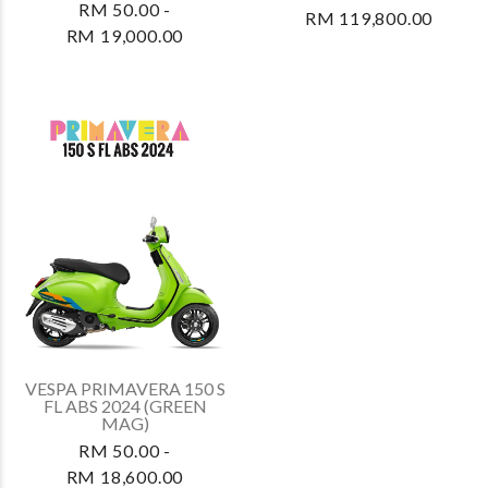
RM 50.00 -
RM 119,800.00
RM 19,000.00
VESPA PRIMAVERA 150 S
FL ABS 2024 (GREEN
MAG)
RM 50.00 -
RM 18,600.00