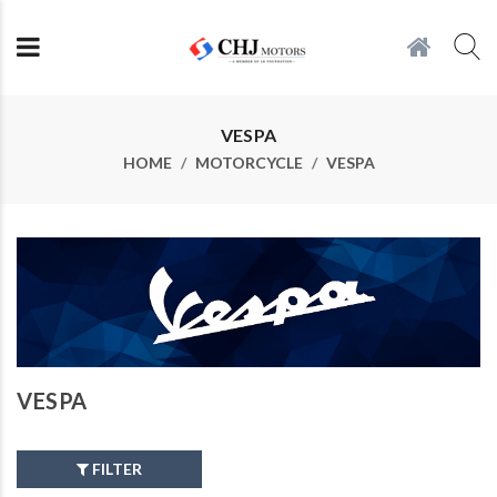
VESPA
HOME
MOTORCYCLE
VESPA
VESPA
FILTER