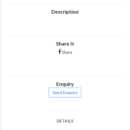
Description
Share It
Share
Enquiry
Send Enquiry
DETAILS