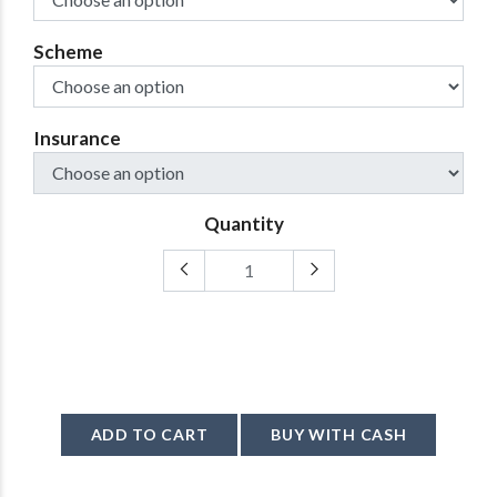
Scheme
Insurance
Quantity
ADD TO CART
BUY WITH CASH