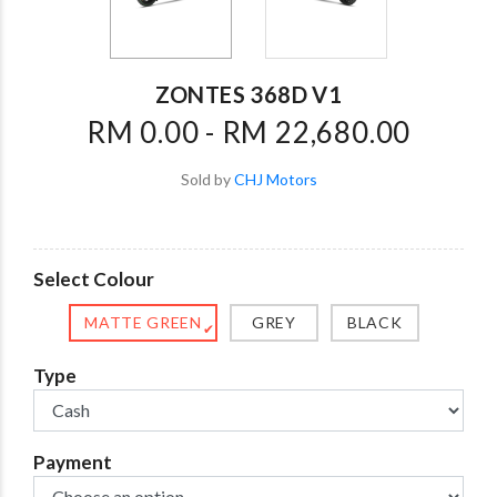
ZONTES 368D V1
RM 0.00 - RM 22,680.00
Sold by
CHJ Motors
Select Colour
MATTE GREEN
GREY
BLACK
✔
Type
Payment