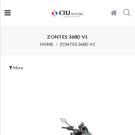
ZONTES 368D V1
HOME
ZONTES 368D V1
More