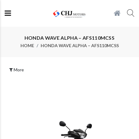
HONDA WAVE ALPHA – AFS110MCSS
HOME
HONDA WAVE ALPHA – AFS110MCSS
More