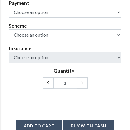
Payment
Scheme
Insurance
Quantity
ADD TO CART
BUY WITH CASH