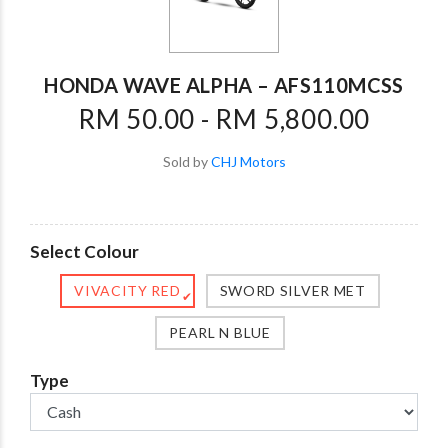
HONDA WAVE ALPHA – AFS110MCSS
RM 50.00 - RM 5,800.00
Sold by
CHJ Motors
Select Colour
VIVACITY RED
SWORD SILVER MET
✔
PEARL N BLUE
Type