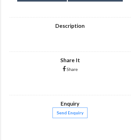
Description
Share It
Share
Enquiry
Send Enquiry