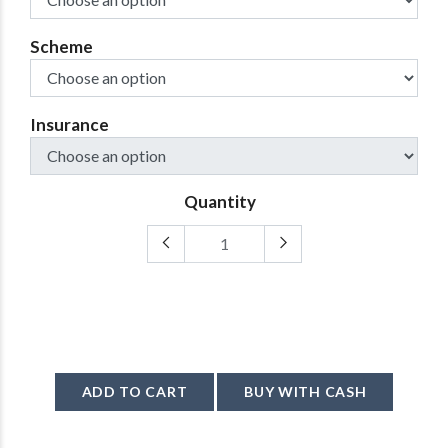
Scheme
Insurance
Quantity
ADD TO CART
BUY WITH CASH