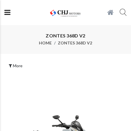
ZONTES 368D V2
HOME
ZONTES 368D V2
More