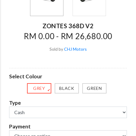
ZONTES 368D V2
RM 0.00 - RM 26,680.00
Sold by
CHJ Motors
Select Colour
GREY
BLACK
GREEN
✔
Type
Payment