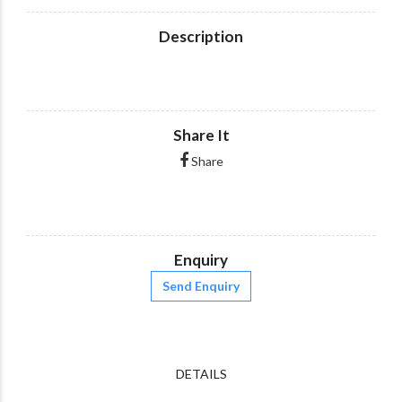
Description
Share It
Share
Enquiry
Send Enquiry
DETAILS