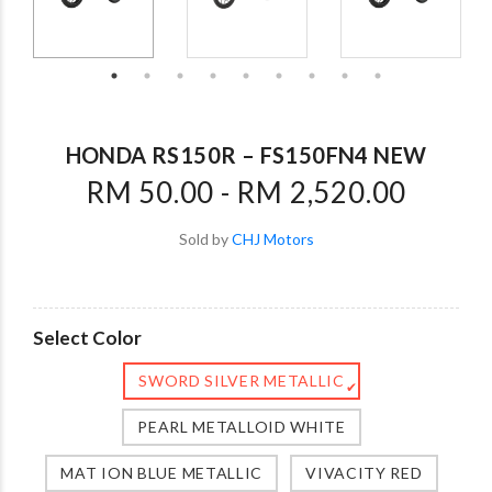
HONDA RS150R – FS150FN4 NEW
RM 50.00 - RM 2,520.00
Sold by
CHJ Motors
Select Color
SWORD SILVER METALLIC
✔
PEARL METALLOID WHITE
MAT ION BLUE METALLIC
VIVACITY RED