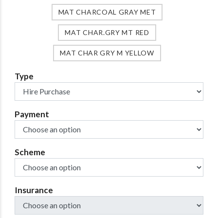
MAT CHARCOAL GRAY MET
MAT CHAR.GRY MT RED
MAT CHAR GRY M YELLOW
Type
Payment
Scheme
Insurance