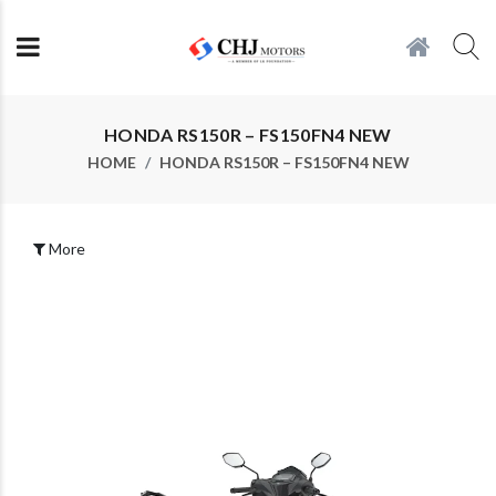
HONDA RS150R – FS150FN4 NEW
HOME
HONDA RS150R – FS150FN4 NEW
More