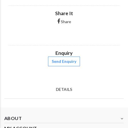
Share It
Share
Enquiry
Send Enquiry
DETAILS
ABOUT