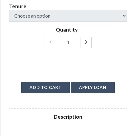
Tenure
Quantity
ADD TO CART
APPLY LOAN
Description