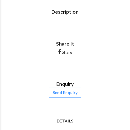
Description
Share It
Share
Enquiry
Send Enquiry
DETAILS