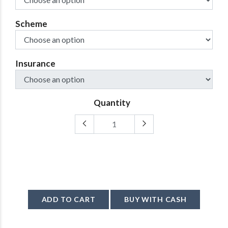
Scheme
Insurance
Quantity
ADD TO CART
BUY WITH CASH