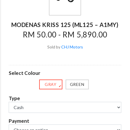
MODENAS KRISS 125 (ML125 – A1MY)
RM 50.00 - RM 5,890.00
Sold by
CHJ Motors
Select Colour
GRAY
GREEN
✔
Type
Payment