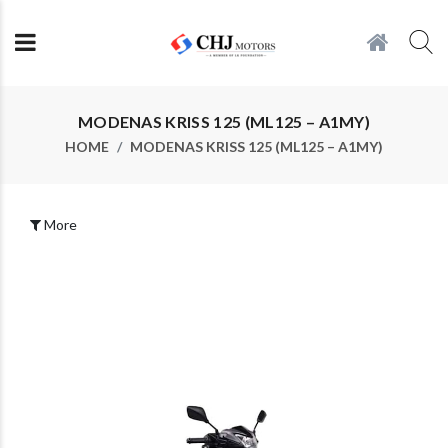
MODENAS KRISS 125 (ML125 – A1MY)
HOME
MODENAS KRISS 125 (ML125 – A1MY)
More