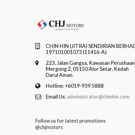
CHIN HIN (JITRA) SENDIRIAN BERHA
197101001073 (11416-A)
223, Jalan Gangsa, Kawasan Perushaan
Mergong 2, 05150 Alor Setar, Kedah
Darul Aman.
Hotline: +6019-939 5888
Email Us:
administrator@chinhin.com
Follow us for latest promotions
@chjmotors