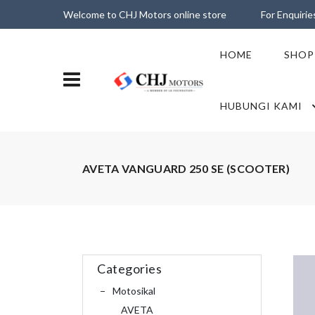
Welcome to CHJ Motors online store
For Enquiri
HOME
SHOP
HUBUNGI KAMI
AVETA VANGUARD 250 SE (SCOOTER)
Categories
Motosikal
AVETA