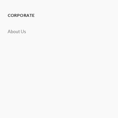
CORPORATE
About Us