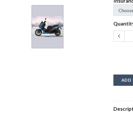
Insuran
Quantit
ADD 
Descrip