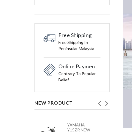
Free Shipping
Free Shipping In
Peninsular Malaysia
Online Payment
Contrary To Popular
Belief.
NEW PRODUCT
HONDA
YAMAHA
VARIO 160 –
Y15ZR NEW