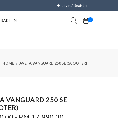
Login / Register
TRADE IN
0
HOME
AVETA VANGUARD 250 SE (SCOOTER)
A VANGUARD 250 SE
OTER)
0.00 - RM 17,990.00