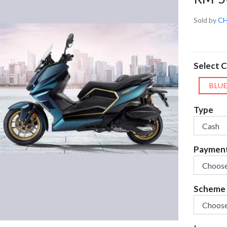
Sold by
CH
Select C
BLU
Type
Paymen
Scheme