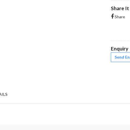
Share It
Share
Enquiry
Send En
AILS