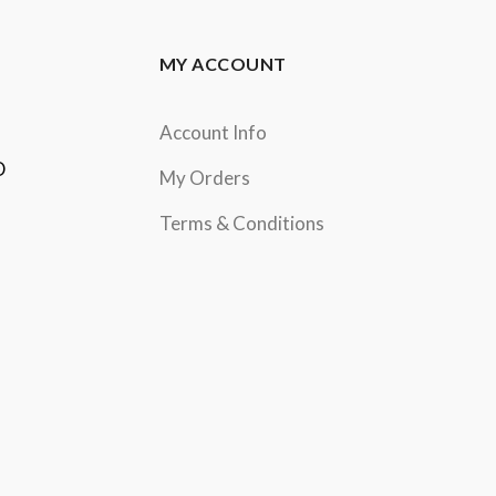
MY ACCOUNT
Account Info
D
My Orders
Terms & Conditions