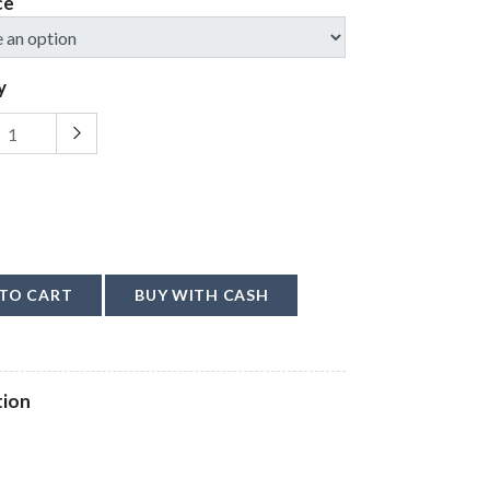
ce
y
TO CART
BUY WITH CASH
tion