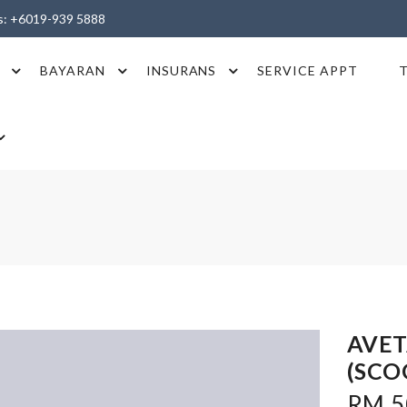
es: +6019-939 5888
BAYARAN
INSURANS
SERVICE APPT
AVET
(SCO
RM 5