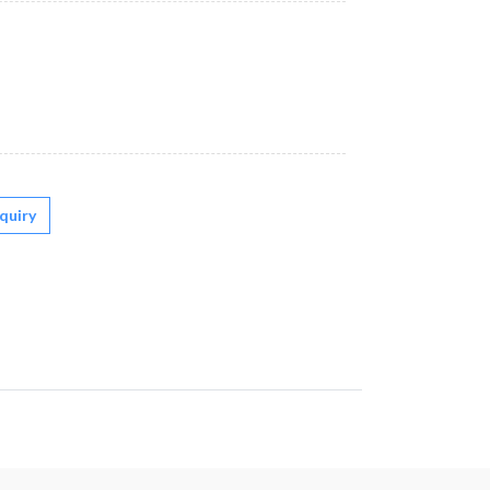
quiry