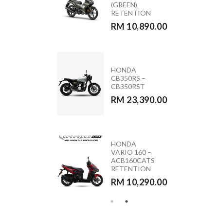
ACB160CATS2
(GREEN)
NC
RETENTION
RM 11,090.00
RM 10,890.00
MODA MOCA
HONDA
110 (PINK &
CB350RS –
BLACK)
CB350RST
RM 5,590.00
RM 23,390.00
HONDA
YAMAHA
VARIO 160 –
Y15ZR 2026
ACB160CATS
RETENTION
RETENTION
RM 10,890.00
RM 10,290.00