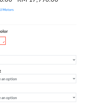
J Motors
olor
E
✔
t