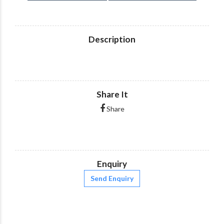
Description
Share It
Share
Enquiry
Send Enquiry