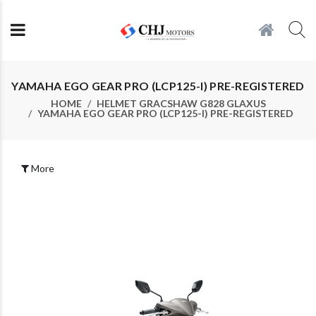
YAMAHA EGO GEAR PRO (LCP125-I) PRE-REGISTERED
HOME
HELMET GRACSHAW G828 GLAXUS
YAMAHA EGO GEAR PRO (LCP125-I) PRE-REGISTERED
More