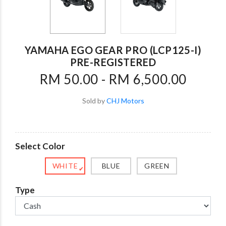
YAMAHA EGO GEAR PRO (LCP125-I)
PRE-REGISTERED
RM 50.00 - RM 6,500.00
Sold by
CHJ Motors
Select Color
WHITE
BLUE
GREEN
✔
Type