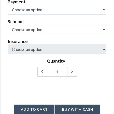
Payment
Scheme
Insurance
Quantity
ADD TO CART
BUY WITH CASH